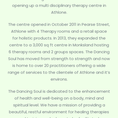
opening up a multi disciplinary therapy centre in
Athlone.
The centre opened in October 2011 in Pearse Street,
Athlone with 4 Therapy rooms and a retail space
for holistic products. In 2013, they expanded the
centre to a 3,000 sq ft centre in Monksland hosting
6 therapy rooms and 2 groups spaces. The Dancing
Soul has moved from strength to strength and now
is home to over 20 practitioners offering a wide
range of services to the clientele of Athlone and it’s
environs.
The Dancing Soul is dedicated to the enhancement
of health and well-being on a body, mind and
spiritual level. We have a mission of providing a
beautiful, restful environment for healing therapies