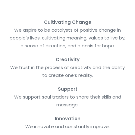
Cultivating Change
We aspire to be catalysts of positive change in
people’s lives, cultivating meaning, values to live by,
a sense of direction, and a basis for hope.
Creativity
We trust in the process of creativity and the ability
to create one’s reality.
Support
We support soul traders to share their skills and
message.
Innovation
We innovate and constantly improve.