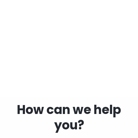
Children
How can we help
you?