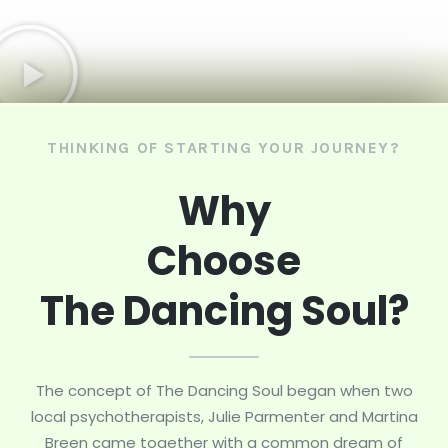
THINKING OF STARTING YOUR JOURNEY?
Why
Choose
The Dancing Soul?
The concept of The Dancing Soul began when two
local psychotherapists, Julie Parmenter and Martina
Breen came together with a common dream of