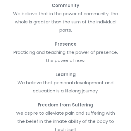
Community
We believe that in the power of community: the
whole is greater than the sum of the individual
parts.
Presence
Practicing and teaching the power of presence,
the power of now.
Learning
We believe that personal development and
education is a lifelong journey.
Freedom from Suffering
We aspire to alleviate pain and suffering with
the belief in the innate ability of the body to
heal itself