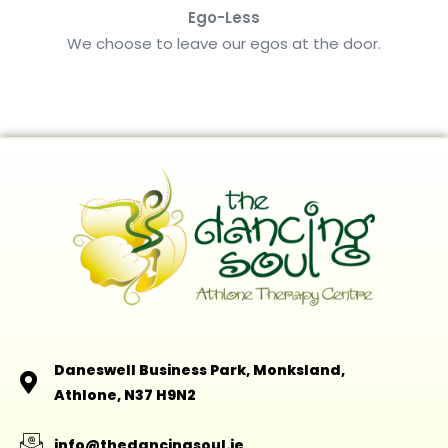
Ego-Less
We choose to leave our egos at the door.
Daneswell Business Park, Monksland,
Athlone, N37 H9N2
info@thedancingsoul.ie